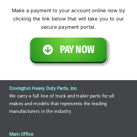
Make a payment to your account online now by
clicking the link below that will take you to our
secure payment portal.
PAY NOW
Covington Heavy Duty Parts, Inc.
We carry a full line of truck and trailer parts for all
makes and models that represents the leading
manufacturers in the industry.
Main Office