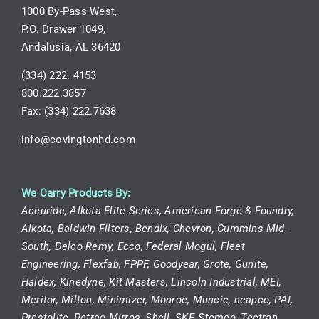
1000 By-Pass West,
P.O. Drawer 1049,
Andalusia, AL 36420
(334) 222. 4153
800.222.3857
Fax: (334) 222.7638
info@covingtonhd.com
We Carry Products By:
Accuride, Alkota Elite Series, American Forge & Foundry,
Alkota, Baldwin Filters, Bendix, Chevron, Cummins Mid-
South, Delco Remy, Ecco, Federal Mogul, Fleet
Engineering, Flexfab, FPPF, Goodyear, Grote, Gunite,
Haldex, Kinedyne, Kit Masters, Lincoln Industrial, MEI,
Meritor, Milton, Minimizer, Monroe, Muncie, neapco, PAI,
Prestolite, Retrac Mirros, Shell, SKF, Stemco, Tectran,